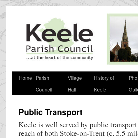
Skip
to
content
Home
Parish
Village
History of
Pho
Council
Hall
Keele
Gall
Public Transport
Keele is well served by public transport.
reach of both Stoke-on-Trent (c. 5.5 mi