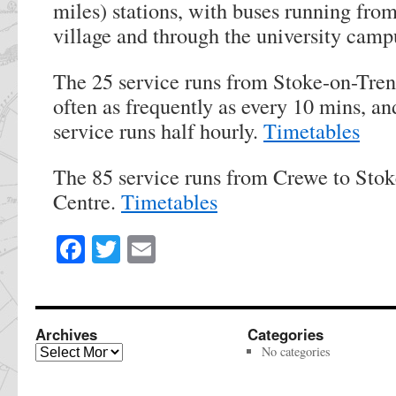
miles) stations, with buses running from
village and through the university camp
The 25 service runs from Stoke-on-Tren
often as frequently as every 10 mins, a
service runs half hourly.
Timetables
The 85 service runs from Crewe to Stok
Centre.
Timetables
Facebook
Twitter
Email
Share
this
page
Archives
Categories
Archives
No categories