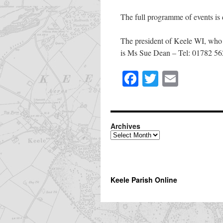
The full programme of events is 
The president of Keele WI, who 
is Ms Sue Dean – Tel: 01782 5
Facebook
Twitter
Email
Share
this
page
Archives
Archives
Keele Parish Online
The