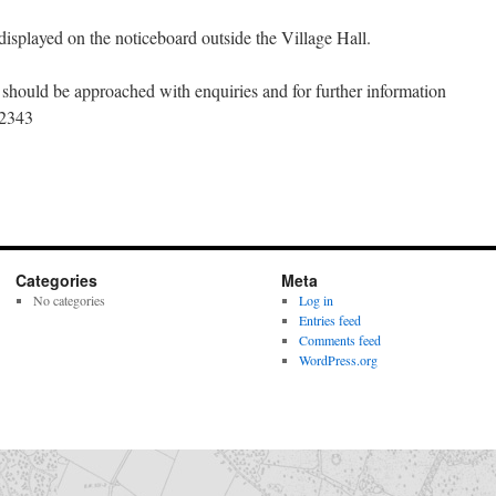
displayed on the noticeboard outside the Village Hall.
should be approached with enquiries and for further information
62343
Categories
Meta
No categories
Log in
Entries feed
Comments feed
WordPress.org