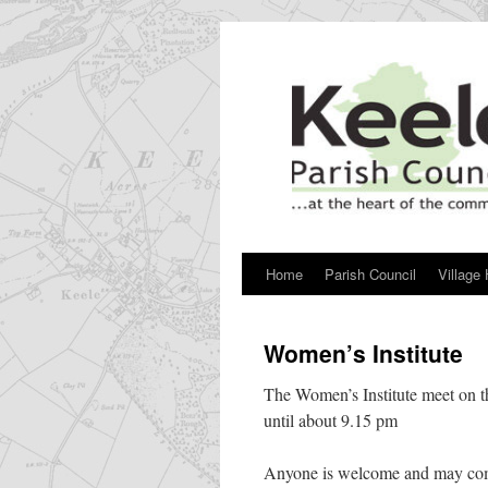
Skip
to
content
Home
Parish Council
Village 
Women’s Institute
The Women’s Institute meet on th
until about 9.15 pm
Anyone is welcome and may com