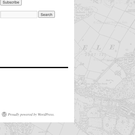
Proudly powered by WordPress.