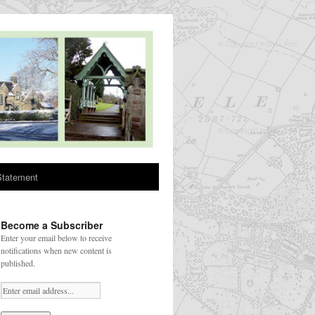
Statement
Become a Subscriber
Enter your email below to receive
notifications when new content is
published.
Your email: