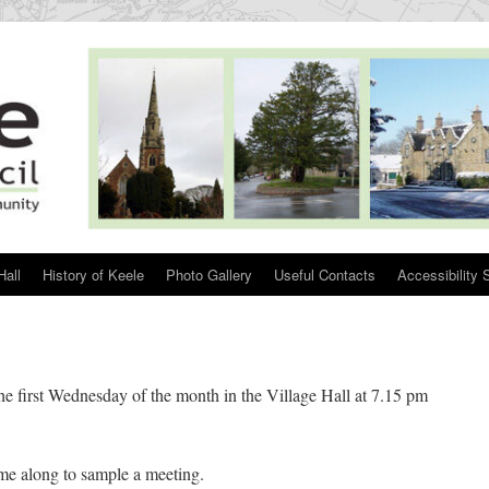
Hall
History of Keele
Photo Gallery
Useful Contacts
Accessibility 
e first Wednesday of the month in the Village Hall at 7.15 pm
e along to sample a meeting.