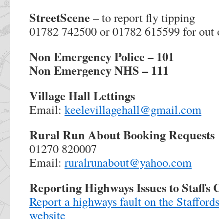
StreetScene
– to report fly tipping
01782 742500 or 01782 615599 for out 
Non Emergency Police – 101
Non Emergency NHS – 111
Village Hall Lettings
Email:
keelevillagehall@gmail.com
Rural Run About Booking Requests
01270 820007
Email:
ruralrunabout@yahoo.com
Reporting Highways Issues to Staffs
Report a highways fault on the Staffor
website