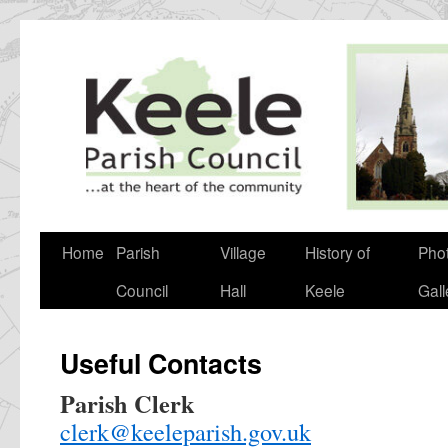
Skip
to
content
Home
Parish
Village
History of
Pho
Council
Hall
Keele
Gall
Useful Contacts
Parish Clerk
clerk@keeleparish.gov.uk