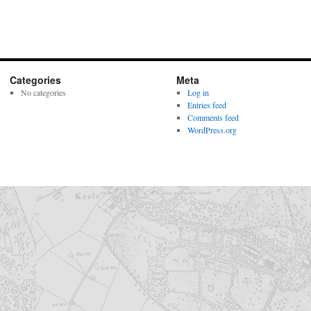
Categories
Meta
No categories
Log in
Entries feed
Comments feed
WordPress.org