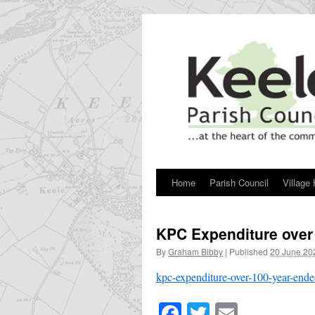
Skip
to
content
Home
Parish Council
Village 
KPC Expenditure over
By
Graham Bibby
|
Published
20 June 20
kpc-expenditure-over-100-year-end
Facebook
Twitter
Email