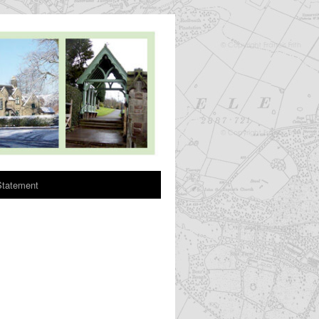
Statement