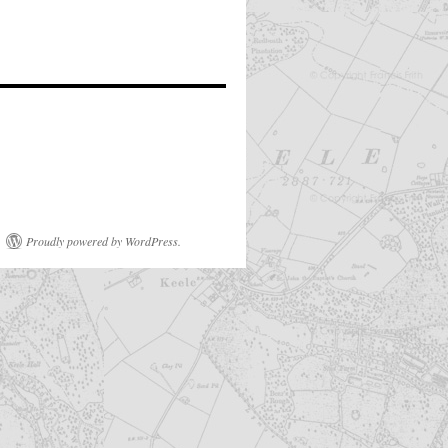
Proudly powered by WordPress.