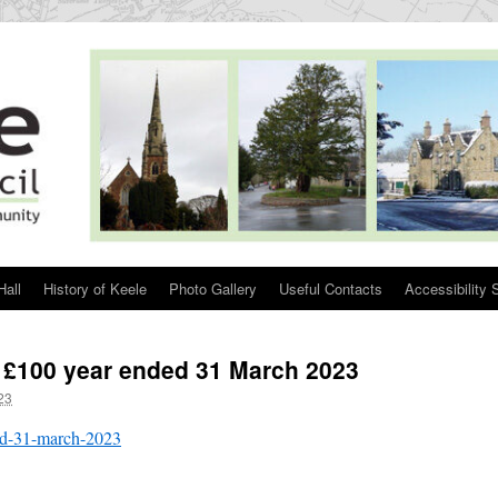
Hall
History of Keele
Photo Gallery
Useful Contacts
Accessibility 
 £100 year ended 31 March 2023
23
ed-31-march-2023