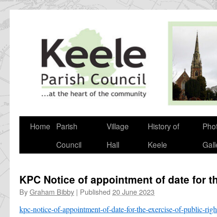
Skip
to
content
Home
Parish
Village
History of
Pho
Council
Hall
Keele
Gall
KPC Notice of appointment of date for th
By
Graham Bibby
|
Published
20 June 2023
kpc-notice-of-appointment-of-date-for-the-exercise-of-public-ri