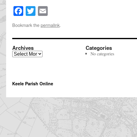
Facebook
Twitter
Email
Share
this
Bookmark the
permalink
.
page
Archives
Categories
Archives
No categories
Keele Parish Online
The
owner
of
this
website
has