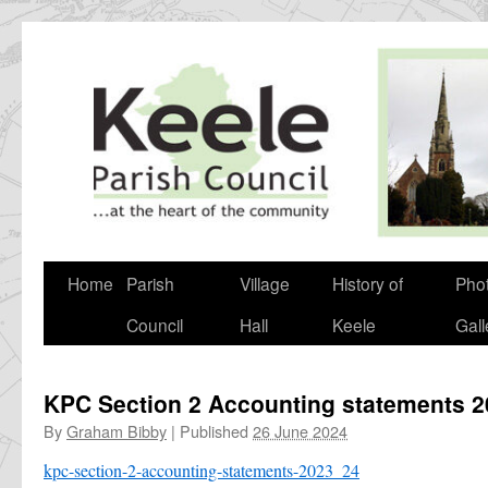
Skip
to
content
Home
Parish
Village
History of
Pho
Council
Hall
Keele
Gall
KPC Section 2 Accounting statements 
By
Graham Bibby
|
Published
26 June 2024
kpc-section-2-accounting-statements-2023_24