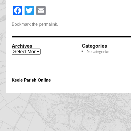
Facebook
Twitter
Email
Share
this
Bookmark the
permalink
.
page
Archives
Categories
Archives
No categories
Keele Parish Online
The
owner
of
this
website
has