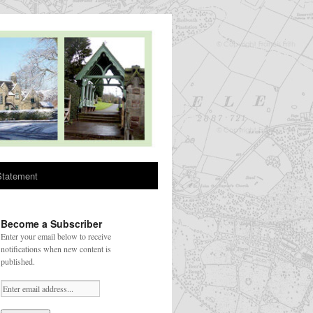
Statement
Become a Subscriber
Enter your email below to receive
notifications when new content is
published.
Your email: