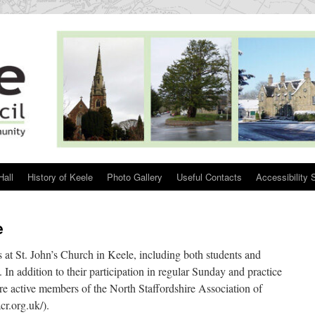
Hall
History of Keele
Photo Gallery
Useful Contacts
Accessibility 
e
s at St. John’s Church in Keele, including both students and
In addition to their participation in regular Sunday and practice
e active members of the North Staffordshire Association of
r.org.uk/).