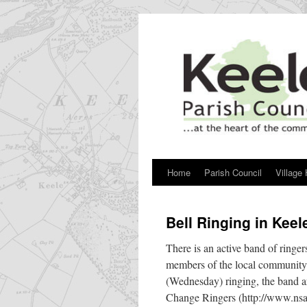
Skip
to
content
Home
Parish Council
Village 
Bell Ringing in Keel
There is an active band of ringer
members of the local community. 
(Wednesday) ringing, the band ar
Change Ringers (http://www.nsac