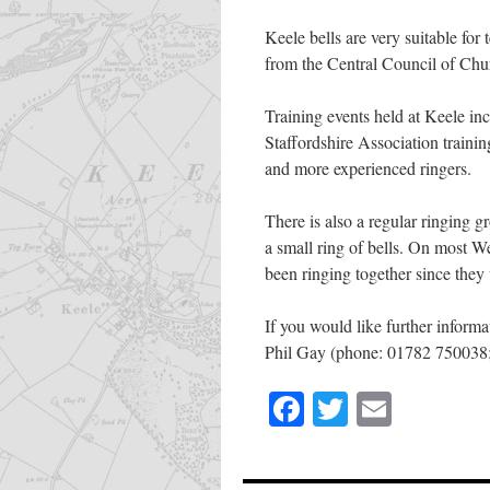
Keele bells are very suitable fo
from the Central Council of Chu
Training events held at Keele in
Staffordshire Association training
and more experienced ringers.
There is also a regular ringing 
a small ring of bells. On most 
been ringing together since they 
If you would like further informa
Phil Gay (phone: 01782 750038; 
Facebook
Twitter
Email
Share
this