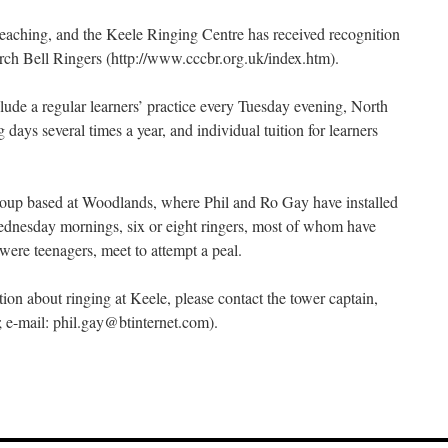
r teaching, and the Keele Ringing Centre has received recognition
rch Bell Ringers (http://www.cccbr.org.uk/index.htm).
clude a regular learners’ practice every Tuesday evening, North
 days several times a year, and individual tuition for learners
group based at Woodlands, where Phil and Ro Gay have installed
Wednesday mornings, six or eight ringers, most of whom have
were teenagers, meet to attempt a peal.
tion about ringing at Keele, please contact the tower captain,
e-mail: phil.gay@btinternet.com).